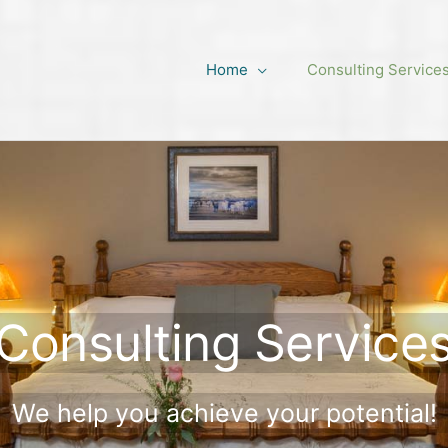
Home
Consulting Service
Consulting Service
We help you achieve your potential!