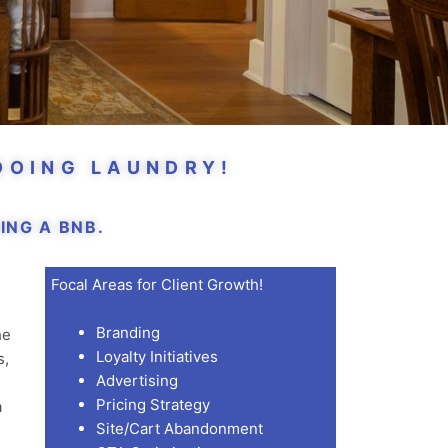
DOING LAUNDRY!
NG A BNB.
Focal Areas for Client Growth!
Branding
he
Loyalty Initiatives
s,
Advertising
Pricing Strategy
a
Site/Cart Abandonment