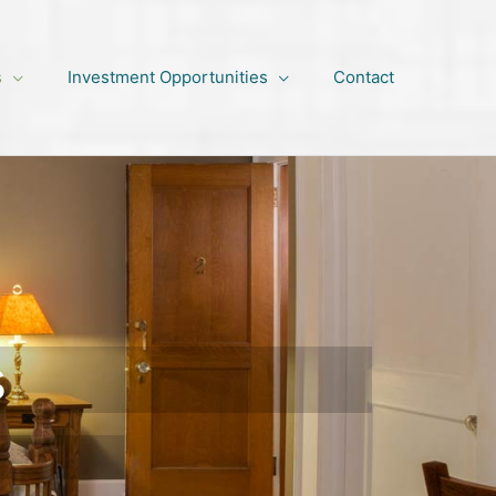
s
Investment Opportunities
Contact
s