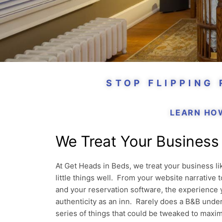
STOP FLIPPING
LEARN HO
We Treat Your Business 
At Get Heads in Beds, we treat your business l
little things well. From your website narrative
and your reservation software, the experience 
authenticity as an inn. Rarely does a B&B under
series of things that could be tweaked to maxim