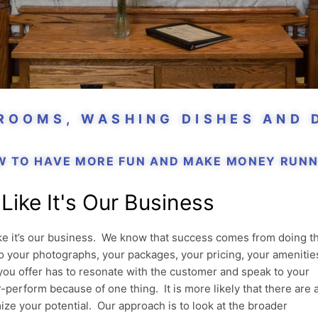
 ROOMS, WASHING DISHES AND 
W TO HAVE MORE FUN AND MAKE MONEY RUNNI
Like It's Our Business
ike it’s our business. We know that success comes from doing t
 to your photographs, your packages, your pricing, your amenitie
you offer has to resonate with the customer and speak to your
-perform because of one thing. It is more likely that there are 
ize your potential. Our approach is to look at the broader