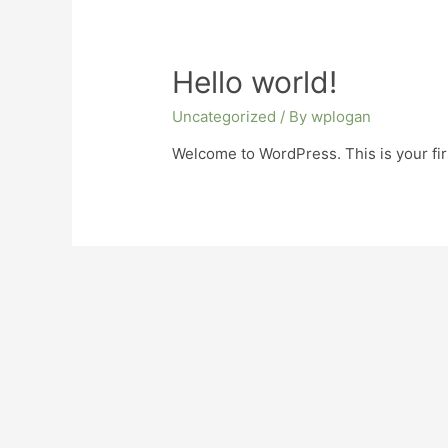
Hello world!
Uncategorized
/ By
wplogan
Welcome to WordPress. This is your first