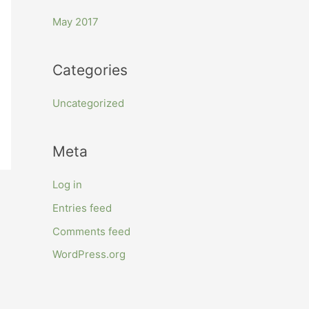
r
May 2017
:
Categories
Uncategorized
Meta
Log in
Entries feed
Comments feed
WordPress.org