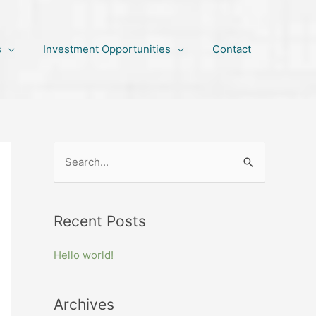
s
Investment Opportunities
Contact
S
e
a
Recent Posts
r
c
Hello world!
h
f
Archives
o