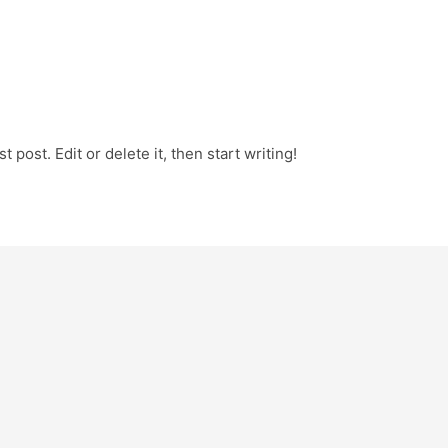
 post. Edit or delete it, then start writing!