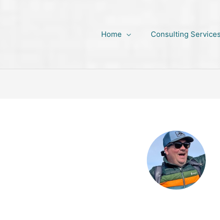
Home
Consulting Service